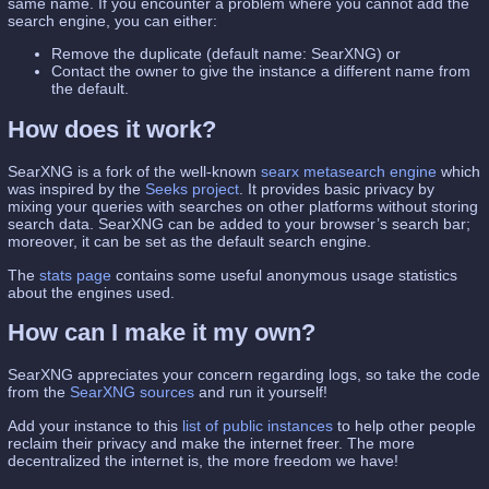
same name. If you encounter a problem where you cannot add the
search engine, you can either:
Remove the duplicate (default name: SearXNG) or
Contact the owner to give the instance a different name from
the default.
How does it work?
SearXNG is a fork of the well-known
searx
metasearch engine
which
was inspired by the
Seeks project
. It provides basic privacy by
mixing your queries with searches on other platforms without storing
search data. SearXNG can be added to your browser’s search bar;
moreover, it can be set as the default search engine.
The
stats page
contains some useful anonymous usage statistics
about the engines used.
How can I make it my own?
SearXNG appreciates your concern regarding logs, so take the code
from the
SearXNG sources
and run it yourself!
Add your instance to this
list of public instances
to help other people
reclaim their privacy and make the internet freer. The more
decentralized the internet is, the more freedom we have!