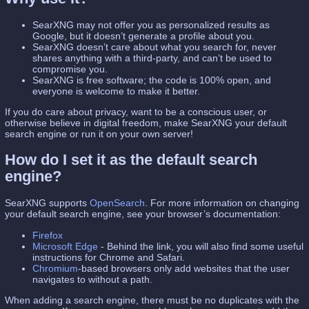
SearXNG may not offer you as personalized results as
Google, but it doesn’t generate a profile about you.
SearXNG doesn’t care about what you search for, never
shares anything with a third-party, and can’t be used to
compromise you.
SearXNG is free software; the code is 100% open, and
everyone is welcome to make it better.
If you do care about privacy, want to be a conscious user, or
otherwise believe in digital freedom, make SearXNG your default
search engine or run it on your own server!
How do I set it as the default search
engine?
SearXNG supports
OpenSearch
. For more information on changing
your default search engine, see your browser’s documentation:
Firefox
Microsoft Edge
- Behind the link, you will also find some useful
instructions for Chrome and Safari.
Chromium
-based browsers only add websites that the user
navigates to without a path.
When adding a search engine, there must be no duplicates with the