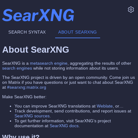
SEARCH SYNTAX
ABOUT SEARXNG
About SearXNG
SearXNG is a
metasearch engine
, aggregating the results of other
search engines
while not storing information about its users.
The SearXNG project is driven by an open community. Come join us
on Matrix if you have questions or just want to chat about SearXNG
at
#searxng:matrix.org
Make SearXNG better:
You can improve SearXNG translations at
Weblate
, or…
Track development, send contributions, and report issues at
SearXNG sources
.
To get further information, visit SearXNG’s project
documentation at
SearXNG docs
.
Why use it?