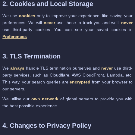
2. Cookies and Local Storage
We use
cookies
only to improve your experience, like saving your
preferences. We will
never
use these to track you and we'll
never
use third-party cookies. You can see your saved cookies in
Preferences
.
3. TLS Termination
We
always
handle TLS termination ourselves and
never
use third-
party services, such as Cloudflare, AWS CloudFront, Lambda, etc.
This way, your search queries are
encrypted
from your browser to
our servers.
We utilise our
own network
of global servers to provide you with
the best possible experience.
4. Changes to Privacy Policy