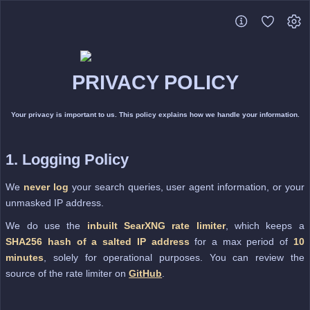
PRIVACY POLICY
Your privacy is important to us. This policy explains how we handle your information.
1. Logging Policy
We
never log
your search queries, user agent information, or your
unmasked IP address.
We do use the
inbuilt SearXNG rate limiter
, which keeps a
SHA256 hash of a salted IP address
for a max period of
10
minutes
, solely for operational purposes. You can review the
source of the rate limiter on
GitHub
.